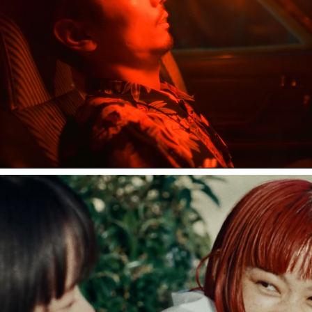
中田裕二 "ハグレモノ"