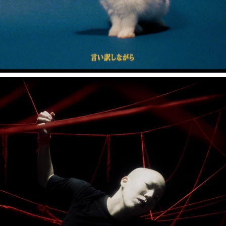
Nibi "Floss Silk"