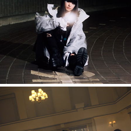
mzsrz "noise cancelling"