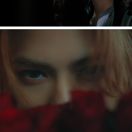
[INI STUDIO] JIN - Reveal