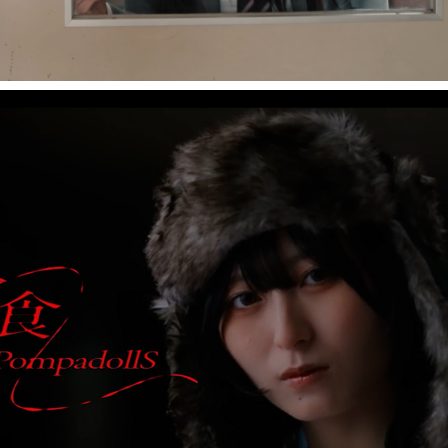
PompadollS "悪食"