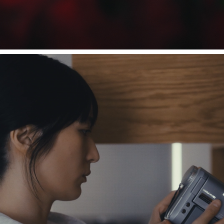
ammo / Nostalzia