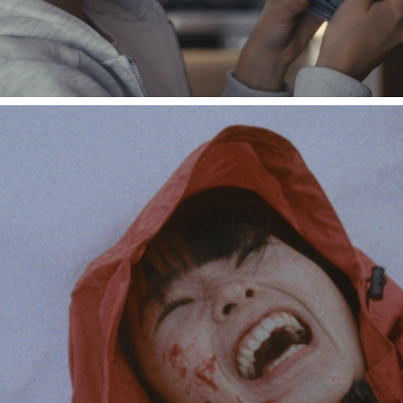
Nibi "From Snow"