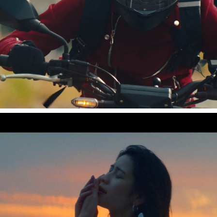
SCREEN mode "True Story"