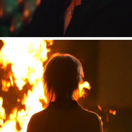
しゆん "汗が乾く前に"