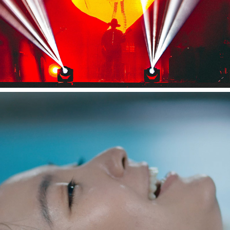
Appare! "ゴールデンタイム"