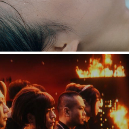
和楽器バンド"フォニイ"