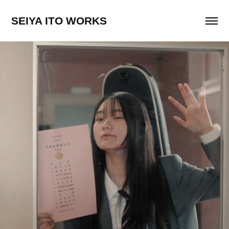
SEIYA ITO WORKS
PompadollS "リトルワールド"