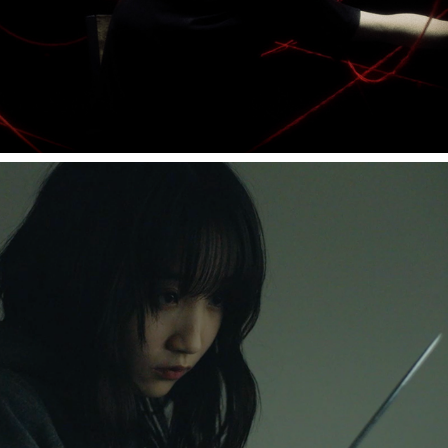
Ten song "月が綺麗"