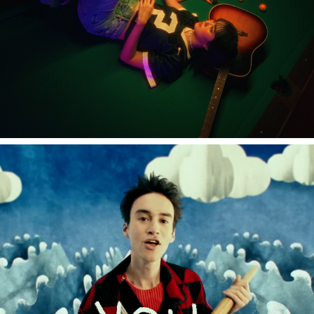
Jacob Collier "Little Blue feat.Brandi Carlile""