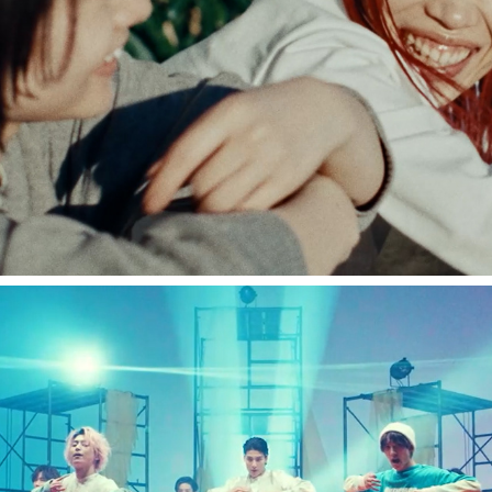
Awesome City Club "ユメユメユメ"