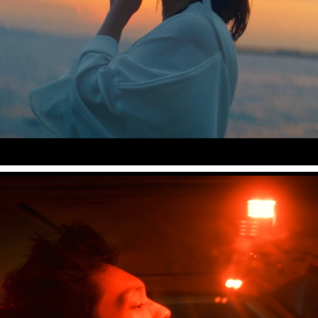
Leina "浴槽"