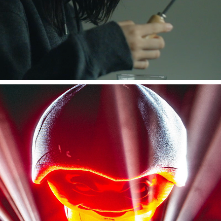
amazarashi Live Tour "永遠市"