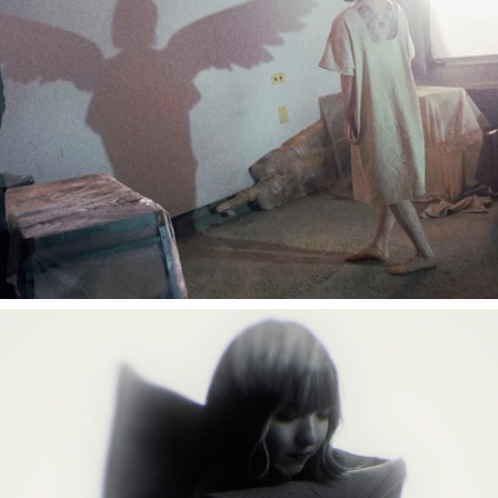
Tielle "BLESSLESS"