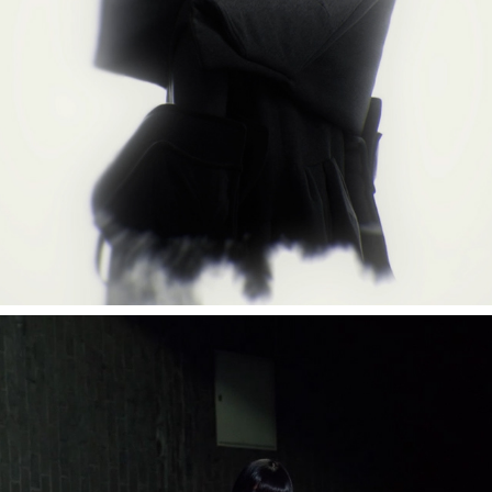
mzsrz "fader"