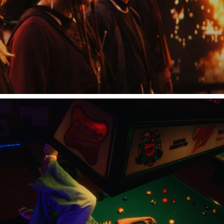
冨岡愛 "グッバイバイ"