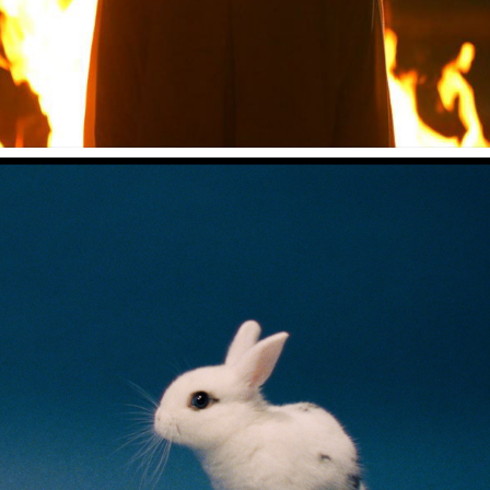
中田裕二 "ビターネス"