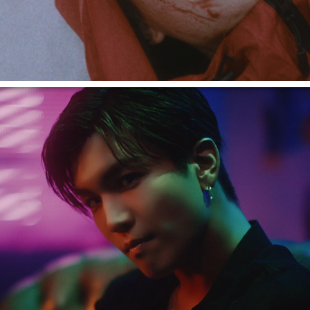
岩田剛典 "Phone Number"