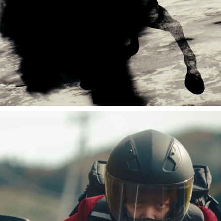
湘南乃風 LIVE 風祭り