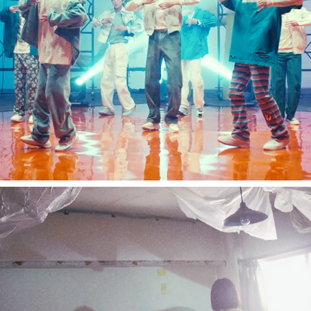
Snowman / REFRESH